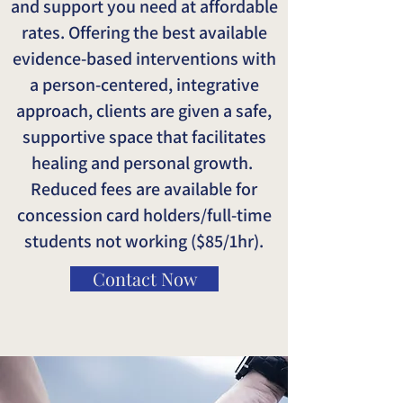
and support you need at affordable
rates. Offering the best available
evidence-based interventions with
a person-centered, integrative
approach, clients are given a safe,
supportive space that facilitates
healing and personal growth.
Reduced fees are available for
concession card holders/full-time
students not working ($85/1hr).
Contact Now