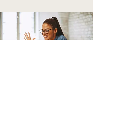
TELEHEALTH SESSIONS
$130/1 hr - Individual
$150/1 hr - Family/Couple