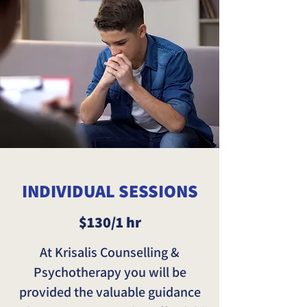
INDIVIDUAL SESSIONS
$130/1 hr
At Krisalis Counselling &
Psychotherapy you will be
provided the valuable guidance