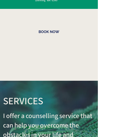
Leeming WA 6149
BOOK NOW
SERVICES
I offer a counselling service that
can help you overcome the
obstacles in your life and