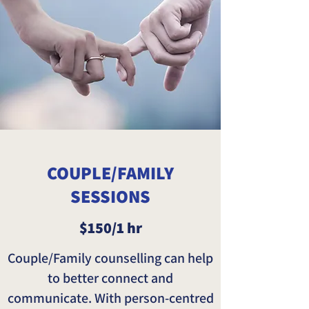
COUPLE/FAMILY
SESSIONS
$150/1 hr
Couple/Family counselling can help
to better connect and
communicate. With person-centred