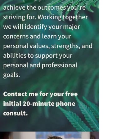
achieve the outcomes you're
striving for. Working together
we will identify your major
concerns and learn your
personal values, strengths, and
abilities to support your
personal and professional
goals.
Contact me for your free
initial 20-minute phone
consult.