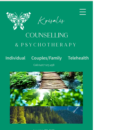
K
risalis
COUNSELLING
& p s y c h o t h e R a p y
Individual Couples/Family Telehealth
Call
0407 123 458