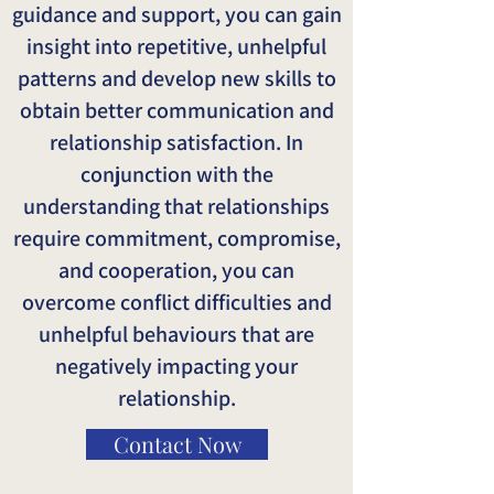
guidance and support, you can gain
insight into repetitive, unhelpful
patterns and develop new skills to
obtain better communication and
relationship satisfaction. In
conjunction with the
understanding that relationships
require commitment, compromise,
and cooperation, you can
overcome conflict difficulties and
unhelpful behaviours that are
negatively impacting your
relationship.
Contact Now