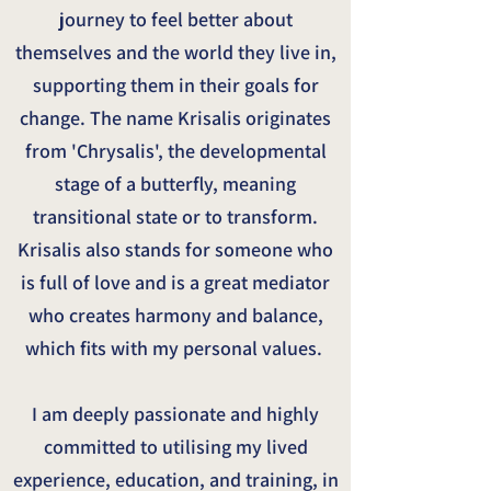
journey to feel better about
themselves and the world they live in,
supporting them in their goals for
change. The name Krisalis originates
from 'Chrysalis', the developmental
stage of a butterfly, meaning
transitional state or to transform.
Krisalis also stands for someone who
is full of love and is a great mediator
who creates harmony and balance,
which fits with my personal values.
I am deeply passionate and highly
committed to utilising my lived
experience, education, and training, in