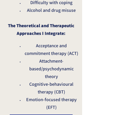
Difficulty with coping
Alcohol and drug misuse
The Theoretical and Therapeutic
Approaches I Integrate:
Acceptance and
commitment therapy (ACT)
Attachment-
based/psychodynamic
theory
Cognitive-behavioural
therapy (CBT)
Emotion-focused therapy
(EFT)