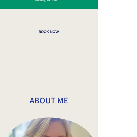
Leeming WA 6149
BOOK NOW
ABOUT ME