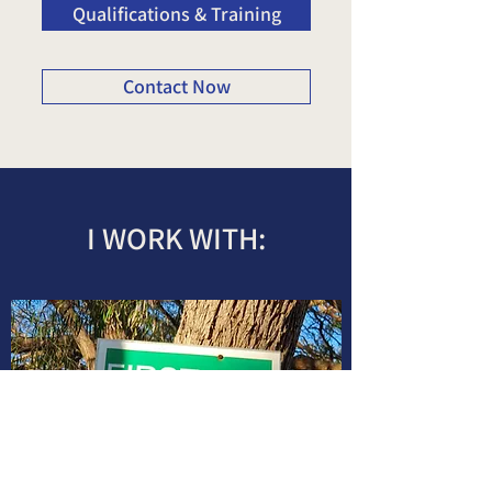
Qualifications & Training
Contact Now
I WORK WITH: