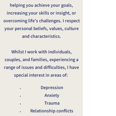
helping you achieve your goals,
increasing your skills or insight, or
overcoming life's challenges. I respect
your personal beliefs, values, culture
and characteristics.
Whilst I work with individuals,
couples, and families, experiencing a
range of issues and difficulties, I have
special interest in areas of:
Depression
Anxiety
Trauma
Relationship conflicts