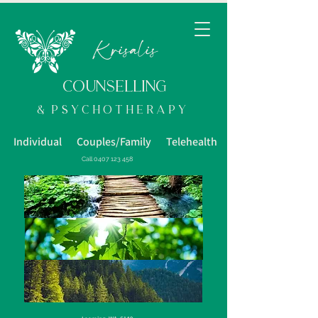
K
risalis
COUNSELLING
& p s y c h o t h e R a p y
Individual Couples/Family Telehealth
Call
0407 123 458