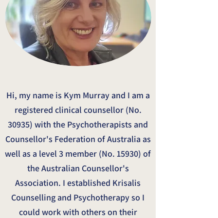
Hi, my name is Kym Murray and I am a
registered clinical counsellor (No.
30935) with the Psychotherapists and
Counsellor's Federation of Australia as
well as a level 3 member (No. 15930) of
the Australian Counsellor's
Association. I established Krisalis
Counselling and Psychotherapy so I
could work with others on their